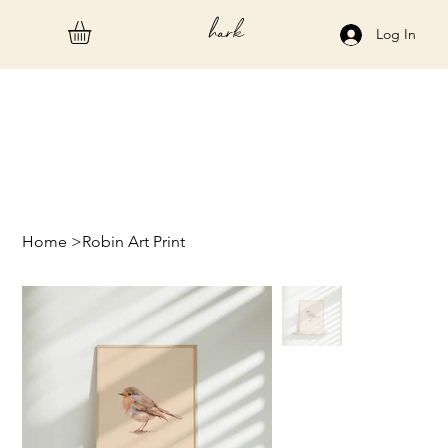
hark
Log In
Home
>
Robin Art Print