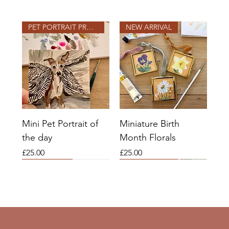
PET PORTRAIT PROJECT
NEW ARRIVAL
Mini Pet Portrait of
Miniature Birth
the day
Month Florals
Price
Price
£25.00
£25.00
2026 SLOTS OPEN
2026 SLOTS
COMMISSIONS OPEN
2026 SLOTS OPEN
2026 SLOTS OPEN
NEW ARRIVAL
COMMISSIONS OPEN