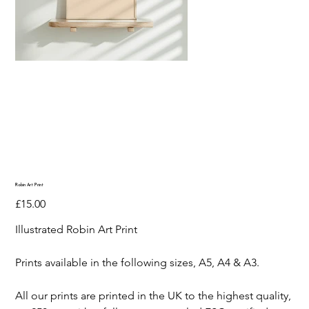
Robin Art Print
Price
£15.00
Illustrated Robin Art Print
Prints available in the following sizes, A5, A4 & A3.
All our prints are printed in the UK to the highest quality,