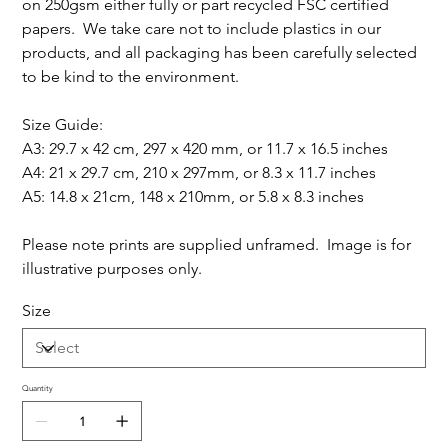
on 250gsm either fully or part recycled FSC certified
papers. We take care not to include plastics in our
products, and all packaging has been carefully selected
to be kind to the environment.
Size Guide:
A3: 29.7 x 42 cm, 297 x 420 mm, or 11.7 x 16.5 inches
A4: 21 x 29.7 cm, 210 x 297mm, or 8.3 x 11.7 inches
A5: 14.8 x 21cm, 148 x 210mm, or 5.8 x 8.3 inches
Please note prints are supplied unframed. Image is for
illustrative purposes only.
Size
Quantity