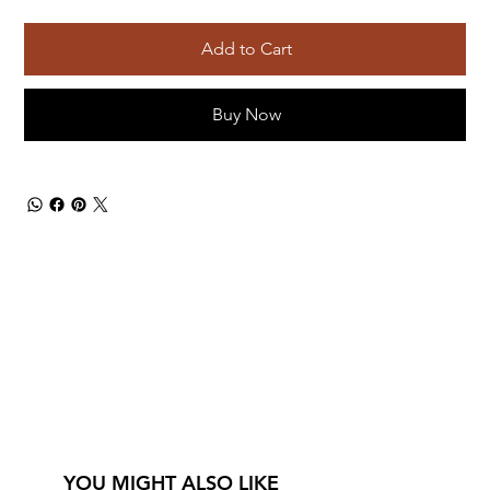
Add to Cart
Buy Now
YOU MIGHT ALSO LIKE