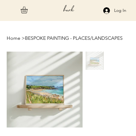
hark
Log In
Home
>
BESPOKE PAINTING - PLACES/LANDSCAPES