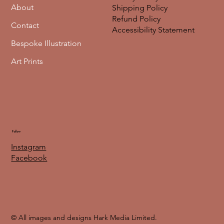
About
Shipping Policy
Refund Policy
Contact
Accessibility Statement
Bespoke Illustration
Art Prints
Follow
Instagram
Facebook
© All images and designs Hark Media Limited.