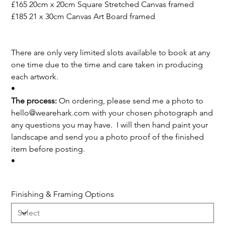
£165 20cm x 20cm Square Stretched Canvas framed
£185 21 x 30cm Canvas Art Board framed
There are only very limited slots available to book at any
one time due to the time and care taken in producing
each artwork.
•
The process:
On ordering, please send me a photo to
hello@wearehark.com with your chosen photograph and
any questions you may have. I will then hand paint your
landscape and send you a photo proof of the finished
item before posting.
•
Finishing & Framing Options