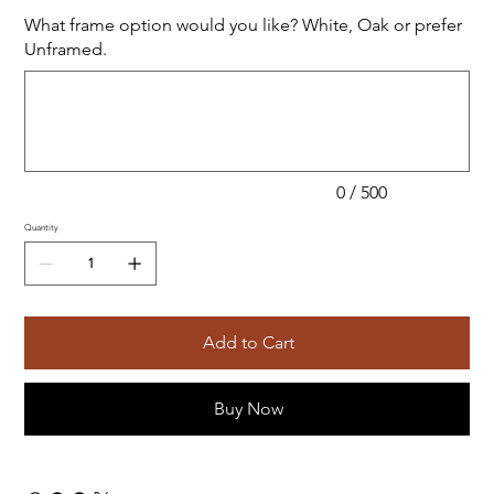
What frame option would you like? White, Oak or prefer
Unframed.
Up
to
500
characters.
0 / 500
Quantity
Add to Cart
Buy Now