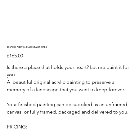
BESPOKE PAINTING - PLACES/LANDSCAPES
Price
£165.00
Is there a place that holds your heart? Let me paint it for
you.
A beautiful original acrylic painting to preserve a
memory of a landscape that you want to keep forever.
Your finished painting can be supplied as an unframed
canvas, or fully framed, packaged and delivered to you.
PRICING: