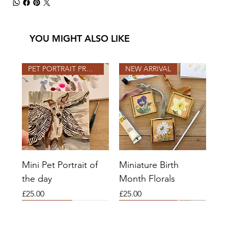
YOU MIGHT ALSO LIKE
PET PORTRAIT PROJECT
NEW ARRIVAL
Mini Pet Portrait of
Miniature Birth
the day
Month Florals
Price
Price
£25.00
£25.00
2026 SLOTS OPEN
2026 SLOTS
COMMISSIONS OPEN
2026 SLOTS OPEN
2026 SLOTS OPEN
NEW ARRIVAL
COMMISSIONS OPEN