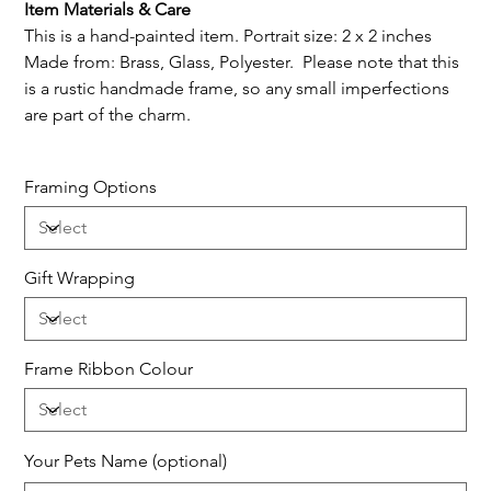
Item Materials & Care
This is a hand-painted item. Portrait size: 2 x 2 inches
Made from: Brass, Glass, Polyester. Please note that this
is a rustic handmade frame, so any small imperfections
are part of the charm.
Framing Options
Gift Wrapping
Frame Ribbon Colour
Your Pets Name (optional)
Up
to