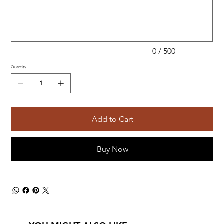
500
characters.
0 / 500
Quantity
Add to Cart
Buy Now