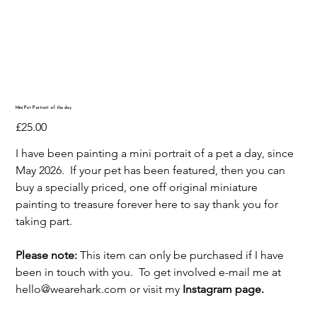
Mini Pet Portrait of the day
Price
£25.00
I have been painting a mini portrait of a pet a day, since
May 2026. If your pet has been featured, then you can
buy a specially priced, one off original miniature
painting to treasure forever here to say thank you for
taking part.
Please note:
This item can only be purchased if I have
been in touch with you. To get involved e-mail me at
hello@wearehark.com or visit my
Instagram page.