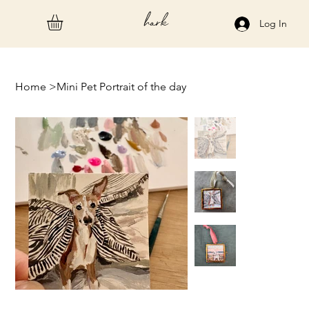
hark
Log In
Home
>
Mini Pet Portrait of the day