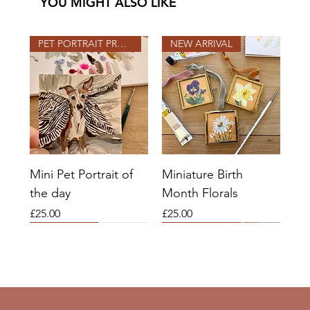
YOU MIGHT ALSO LIKE
PET PORTRAIT PROJECT
NEW ARRIVAL
Mini Pet Portrait of
Miniature Birth
the day
Month Florals
Price
Price
£25.00
£25.00
2026 SLOTS OPEN
2026 SLOTS
COMMISSIONS OPEN
2026 SLOTS OPEN
2026 SLOTS OPEN
NEW ARRIVAL
COMMISSIONS OPEN